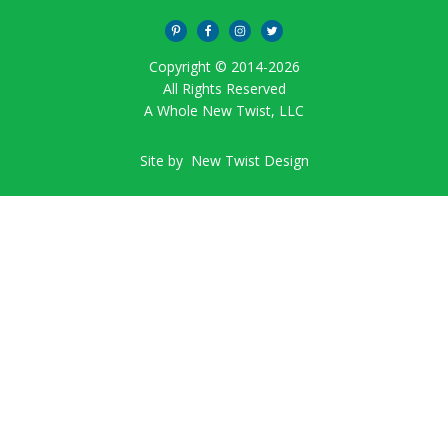
Copyright © 2014-
2026
All Rights Reserved
A Whole New Twist, LLC
Site by
New Twist Design