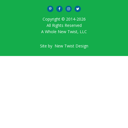
Copyright © 2014-
2026
All Rights Reserved
A Whole New Twist, LLC
Site by
New Twist Design