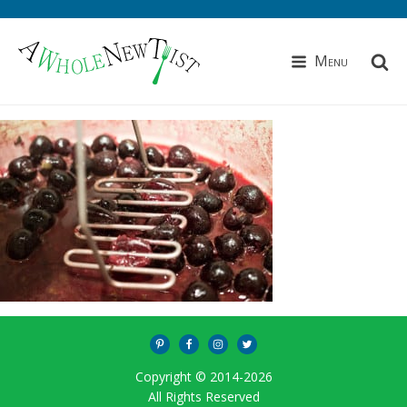
Menu
Copyright © 2014-
2026
All Rights Reserved