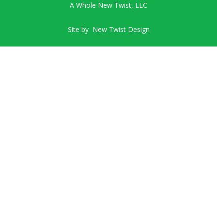
A Whole New Twist, LLC
Site by
New Twist Design