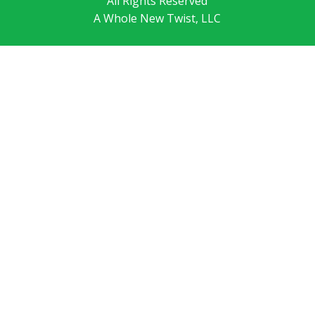
All Rights Reserved
A Whole New Twist, LLC