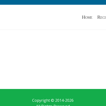
Home
Reci
Copyright © 2014-
2026