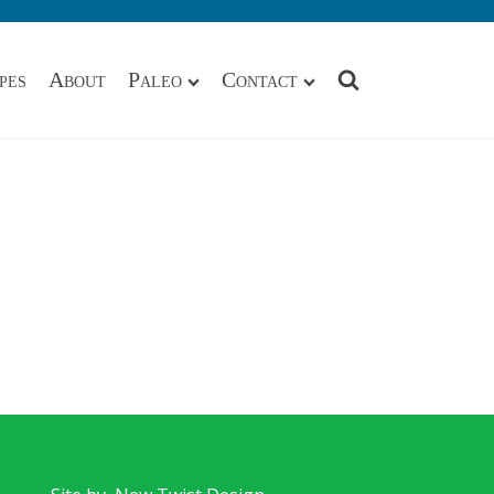
pes
About
Paleo
Contact