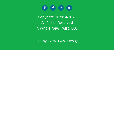
Copyright © 2014-
2026
All Rights Reserved
A Whole New Twist, LLC
Site by
New Twist Design