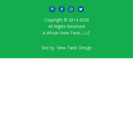
Copyright © 2014-
2026
All Rights Reserved
A Whole New Twist, LLC
Site by
New Twist Design