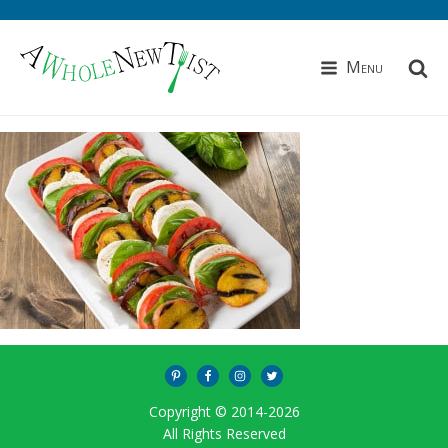
Menu
Copyright © 2014-
2026
All Rights Reserved