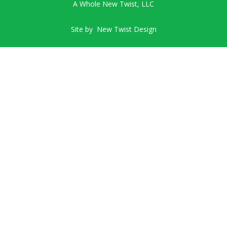
A Whole New Twist, LLC
Site by
New Twist Design