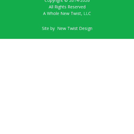
Copyright © 2014-
2026
All Rights Reserved
A Whole New Twist, LLC
Site by
New Twist Design