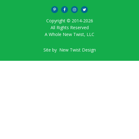
Copyright © 2014-
2026
All Rights Reserved
A Whole New Twist, LLC
Site by
New Twist Design