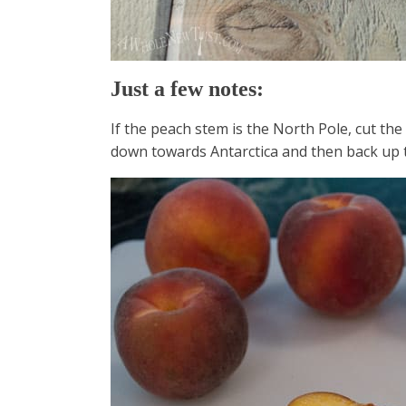
Just a few notes:
If the peach stem is the North Pole, cut the 
down towards Antarctica and then back up 