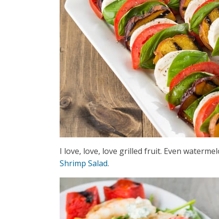
I love, love, love grilled fruit. Even waterm
Shrimp Salad
.