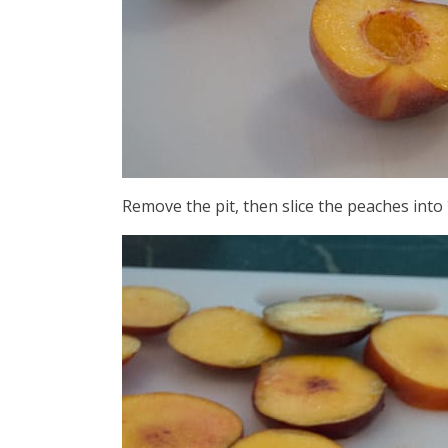
Remove the pit, then slice the peaches into