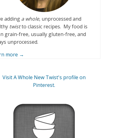
ove adding
a whole
, unprocessed and
lthy
twist
to classic recipes. My food is
n grain-free, usually gluten-free, and
ays unprocessed.
rn more →
Visit A Whole New Twist's profile on
Pinterest.