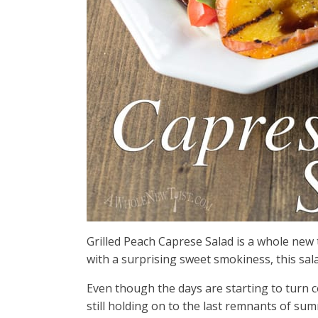
Grilled Peach Caprese Salad is a whole new t
with a surprising sweet smokiness, this sala
Even though the days are starting to turn co
still holding on to the last remnants of s