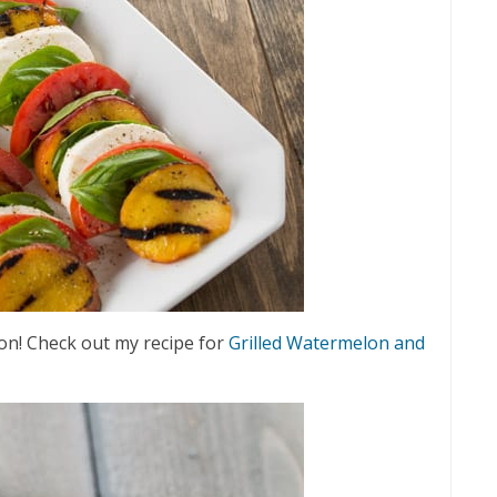
elon! Check out my recipe for
Grilled Watermelon and