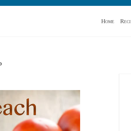
Home
Reci
d