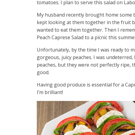
tomatoes. I plan to serve this salad on Labo
My husband recently brought home some be
kept looking at them together in the fruit 
wanted to eat them together. Then I remem
Peach Caprese Salad to a picnic this summer,
Unfortunately, by the time I was ready to ma
gorgeous, juicy peaches. I was undeterred, 
peaches, but they were not perfectly ripe, 
good.
Having good produce is essential for a Capre
I’m brilliant!