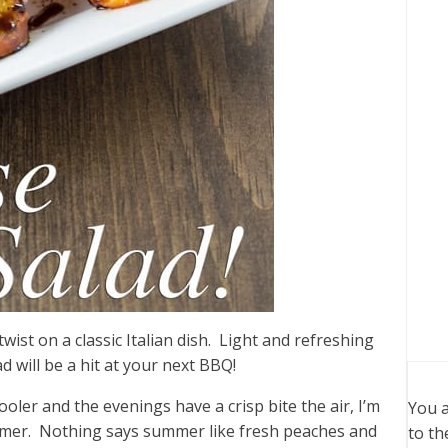
wist on a classic Italian dish. Light and refreshing
d will be a hit at your next BBQ!
oler and the evenings have a crisp bite the air, I’m
You a
ummer. Nothing says summer like fresh peaches and
to th