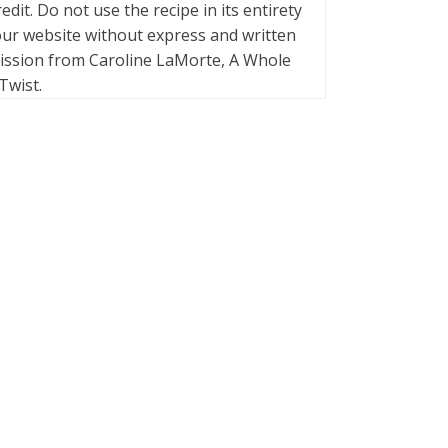
credit. Do not use the recipe in its entirety
ur website without express and written
ission from Caroline LaMorte, A Whole
Twist.