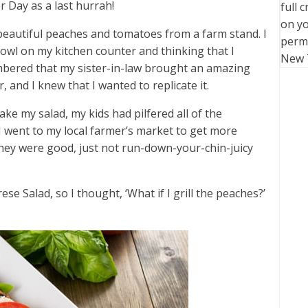
r Day as a last hurrah!
full 
on yo
autiful peaches and tomatoes from a farm stand. I
perm
bowl on my kitchen counter and thinking that I
New 
bered that my sister-in-law brought an amazing
 and I knew that I wanted to replicate it.
ke my salad, my kids had pilfered all of the
I went to my local farmer’s market to get more
they were good, just not run-down-your-chin-juicy
se Salad, so I thought, ‘What if I grill the peaches?’