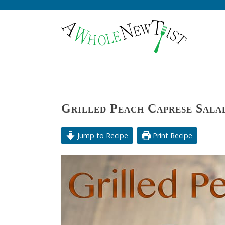
Grilled Peach Caprese Sala
Jump to Recipe
Print Recipe