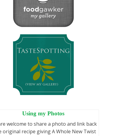
Using my Photos
re welcome to share a photo and link back
e original recipe giving A Whole New Twist