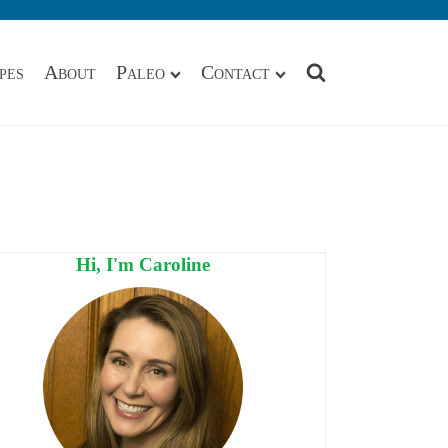
pes
About
Paleo
Contact
Hi, I'm Caroline