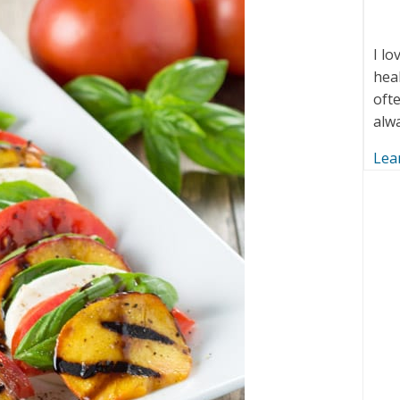
I l
hea
ofte
alw
Lea