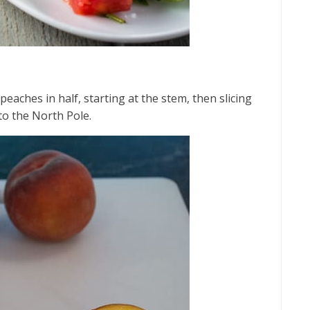
peaches in half, starting at the stem, then slicing
to the North Pole.