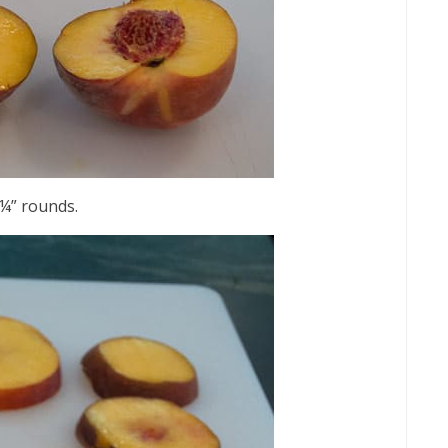
 ¼” rounds.