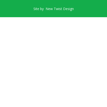
Site by
New Twist Design