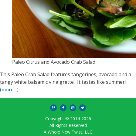
Paleo Citrus and Avocado Crab Salad
This Paleo Crab Salad features tangerines, avocado and a
tangy white balsamic vinaigrette. It tastes like summer!
(more…)
Copyright © 2014-
2026
All Rights Reserved
A Whole New Twist, LLC