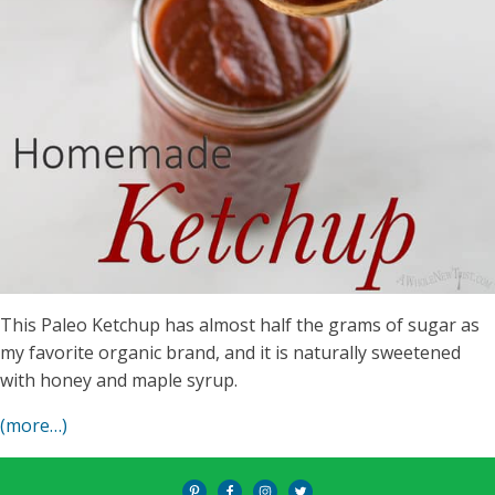
This Paleo Ketchup has almost half the grams of sugar as
my favorite organic brand, and it is naturally sweetened
with honey and maple syrup.
(more…)