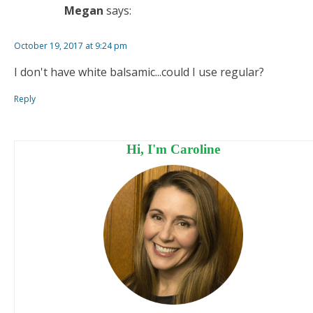
Megan
says:
October 19, 2017 at 9:24 pm
I don't have white balsamic...could I use regular?
Reply
Hi, I'm Caroline