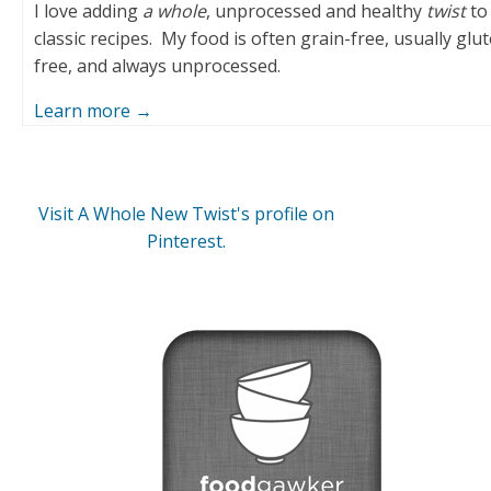
I love adding
a whole
, unprocessed and healthy
twist
to
classic recipes. My food is often grain-free, usually glu
free, and always unprocessed.
Learn more →
Visit A Whole New Twist's profile on
Pinterest.