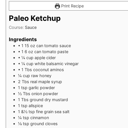
Print Recipe
Paleo Ketchup
Course:
Sauce
Ingredients
• 1 15 oz can tomato sauce
• 1 6 oz can tomato paste
• ¼ cup apple cider
• ¼ cup white balsamic vinegar
• 1 Tbs coconut aminos
¼
cup
raw honey
2
Tbs
real maple syrup
1
tsp
garlic powder
½
Tbs
onion powder
1
Tbs
ground dry mustard
1
tsp
allspice
1
&½ tsp fine grain sea salt
¼
tsp
cinnamon
⅛
tsp
ground cloves