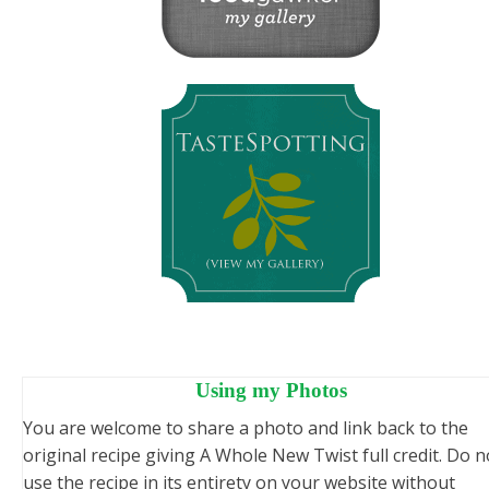
Using my Photos
You are welcome to share a photo and link back to the
original recipe giving A Whole New Twist full credit. Do n
use the recipe in its entirety on your website without