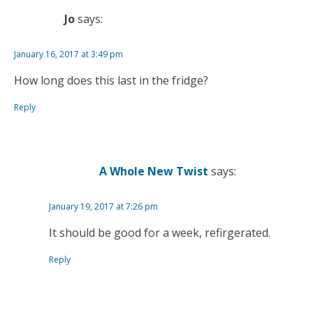
Jo
says:
January 16, 2017 at 3:49 pm
How long does this last in the fridge?
Reply
A Whole New Twist
says:
January 19, 2017 at 7:26 pm
It should be good for a week, refirgerated.
Reply