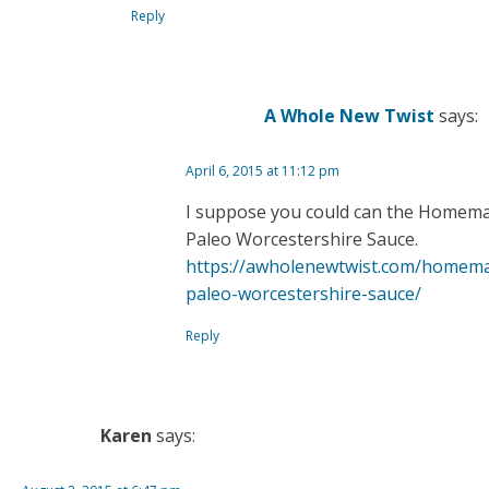
Reply
A Whole New Twist
says:
April 6, 2015 at 11:12 pm
I suppose you could can the Homem
Paleo Worcestershire Sauce.
https://awholenewtwist.com/homem
paleo-worcestershire-sauce/
Reply
Karen
says: