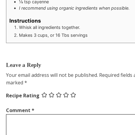
⅛
tsp
cayenne
I recommend using organic ingredients when possible.
Instructions
Whisk all ingredients together.
Makes 3 cups, or 16 Tbs servings
Leave a Reply
Your email address will not be published.
Required fields 
marked
*
Recipe Rating
Comment
*