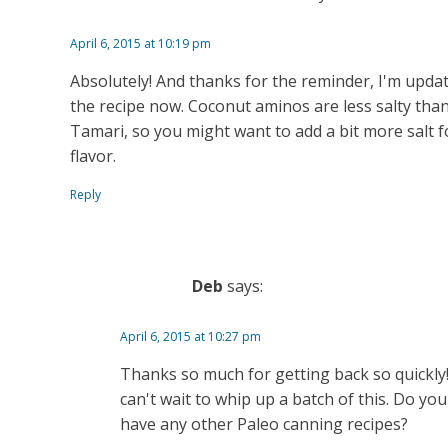
April 6, 2015 at 10:19 pm
Absolutely! And thanks for the reminder, I'm upda
the recipe now. Coconut aminos are less salty tha
Tamari, so you might want to add a bit more salt f
flavor.
Reply
Deb
says:
April 6, 2015 at 10:27 pm
Thanks so much for getting back so quickly!
can't wait to whip up a batch of this. Do you
have any other Paleo canning recipes?