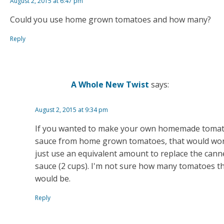
August 2, 2015 at 6:47 pm
Could you use home grown tomatoes and how many?
Reply
A Whole New Twist
says:
August 2, 2015 at 9:34 pm
If you wanted to make your own homemade toma
sauce from home grown tomatoes, that would wor
just use an equivalent amount to replace the cann
sauce (2 cups). I'm not sure how many tomatoes t
would be.
Reply