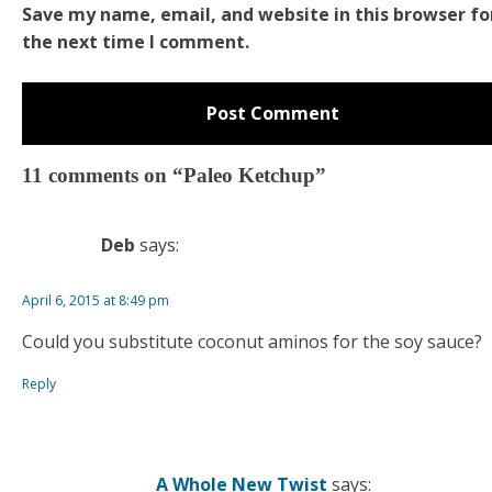
Save my name, email, and website in this browser fo
the next time I comment.
11 comments on “Paleo Ketchup”
Deb
says:
April 6, 2015 at 8:49 pm
Could you substitute coconut aminos for the soy sauce?
Reply
A Whole New Twist
says: