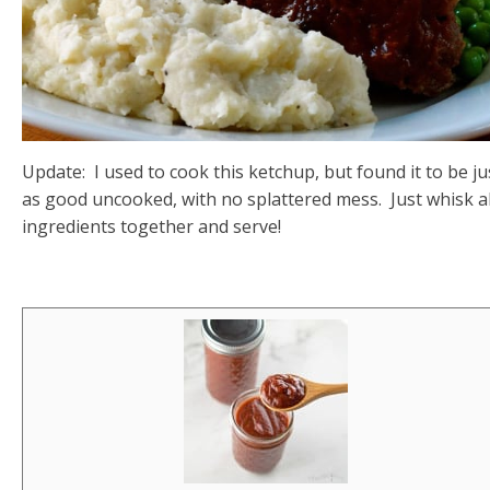
Update: I used to cook this ketchup, but found it to be ju
as good uncooked, with no splattered mess. Just whisk al
ingredients together and serve!