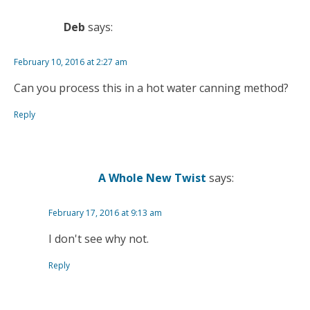
Deb
says:
February 10, 2016 at 2:27 am
Can you process this in a hot water canning method?
Reply
A Whole New Twist
says:
February 17, 2016 at 9:13 am
I don't see why not.
Reply