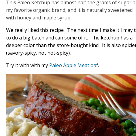
This Paleo Ketchup has almost half the grams of sugar a
my favorite organic brand, and it is naturally sweetened
with honey and maple syrup.
We really liked this recipe. The next time I make it I may t
to do a big batch and can some of it. The ketchup has a
deeper color than the store-bought kind. It is also spicie
(savory-spicy, not hot-spicy).
Try it with with my
Paleo Apple Meatloaf
.