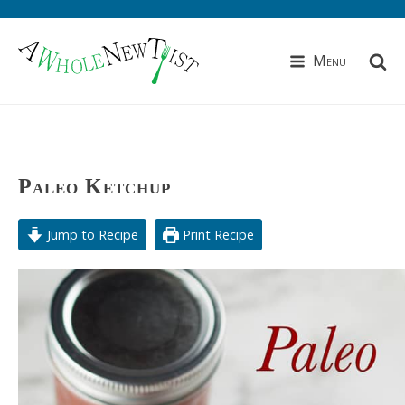
Menu
Paleo Ketchup
Jump to Recipe
Print Recipe