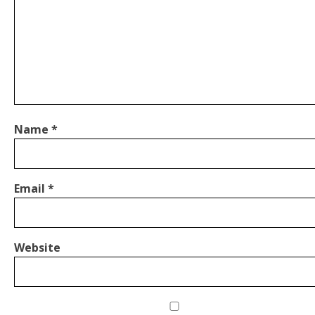
Name
*
Email
*
Website