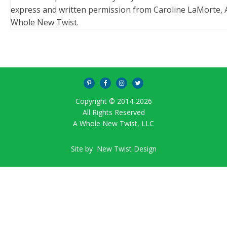
express and written permission from Caroline LaMorte, 
Whole New Twist.
Copyright © 2014-
2026
All Rights Reserved
A Whole New Twist, LLC
Site by
New Twist Design