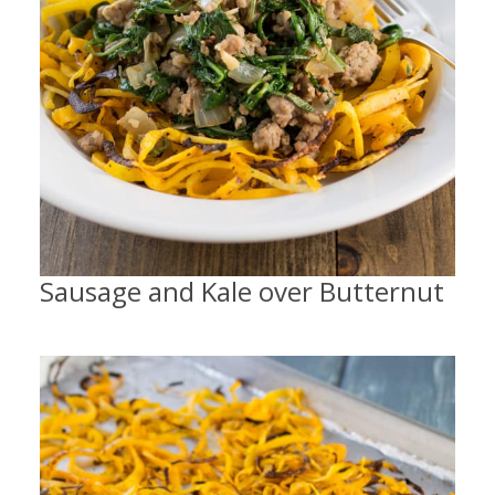
Sausage and Kale over Butternut