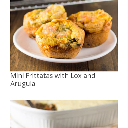
Mini Frittatas with Lox and
Arugula