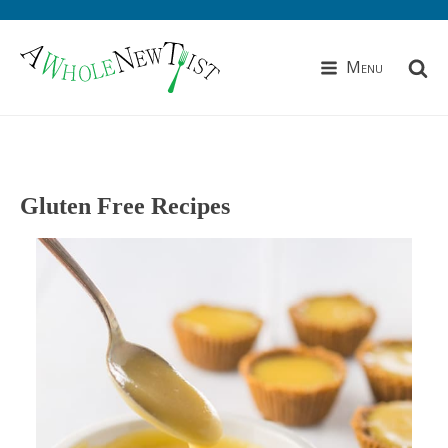
Menu
Gluten Free Recipes