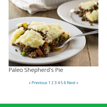
Paleo Shepherd's Pie
« Previous
1
2
3
4
5
6
Next »