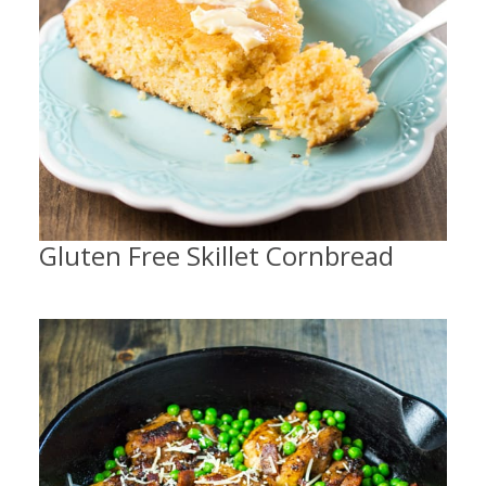
Gluten Free Skillet Cornbread