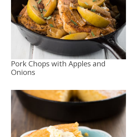
Pork Chops with Apples and
Onions