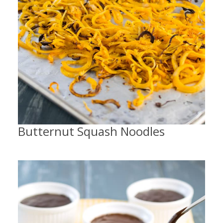
Butternut Squash Noodles