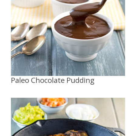
Paleo Chocolate Pudding