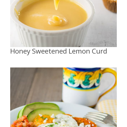
Honey Sweetened Lemon Curd