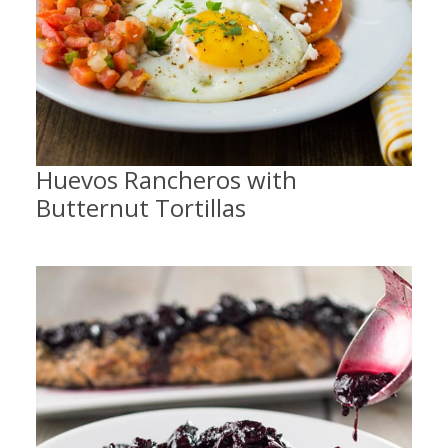
Huevos Rancheros with
Butternut Tortillas