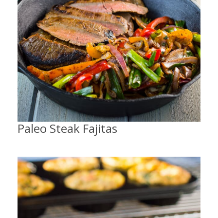
Paleo Steak Fajitas