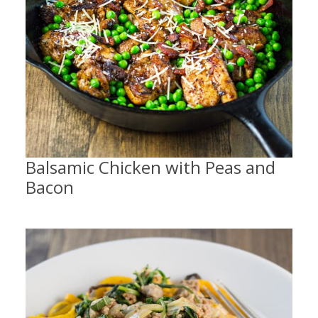
Balsamic Chicken with Peas and
Bacon