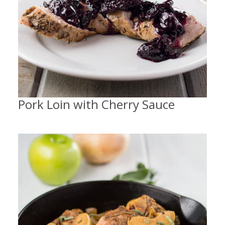
Pork Loin with Cherry Sauce