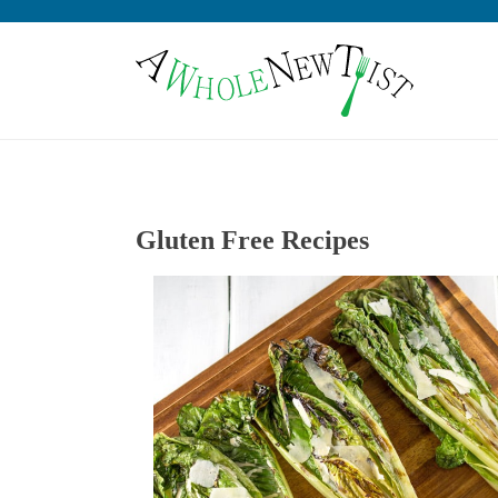
Gluten Free Recipes