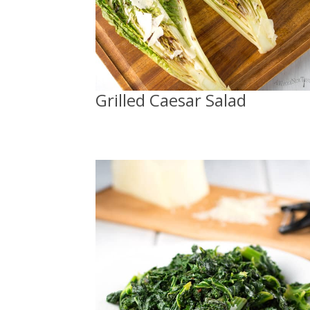
Grilled Caesar Salad