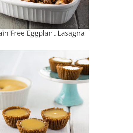
ain Free Eggplant Lasagna