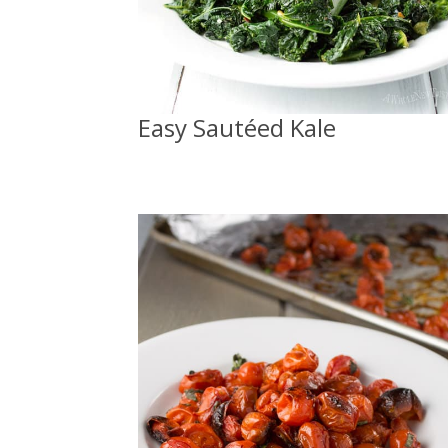
Easy Sautéed Kale