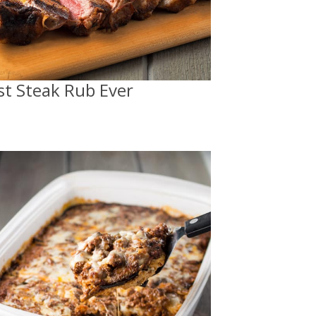
st Steak Rub Ever