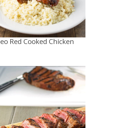
leo Red Cooked Chicken