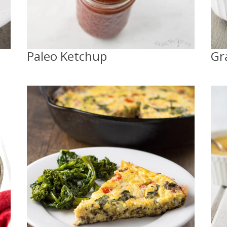
Paleo Ketchup
Gr