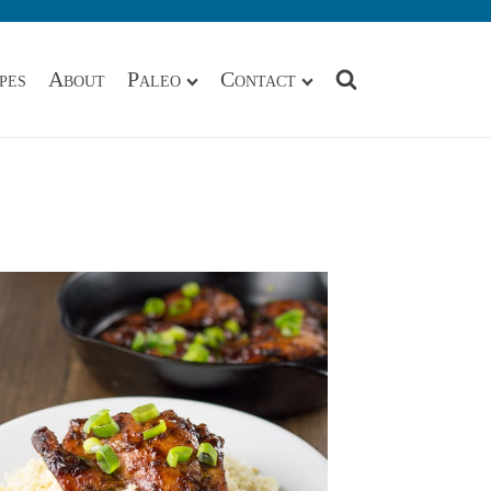
pes
About
Paleo
Contact