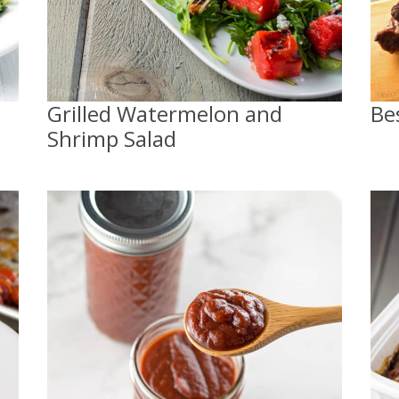
Grilled Watermelon and
Be
Shrimp Salad