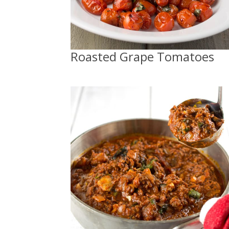
Roasted Grape Tomatoes