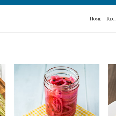
Home
Reci