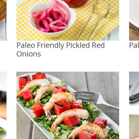
Paleo Friendly Pickled Red
Pa
Onions