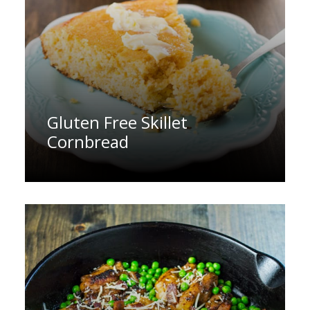
Gluten Free Skillet
Cornbread