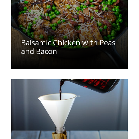
Balsamic Chicken with Peas
and Bacon