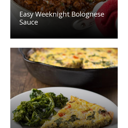
Easy Weeknight Bolognese
Sauce