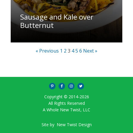
Sausage and Kale over
Butternut
« Previous
1
2
3
4
5
6
Next »
Copyright © 2014-
2026
All Rights Reserved
A Whole New Twist, LLC
Site by
New Twist Design