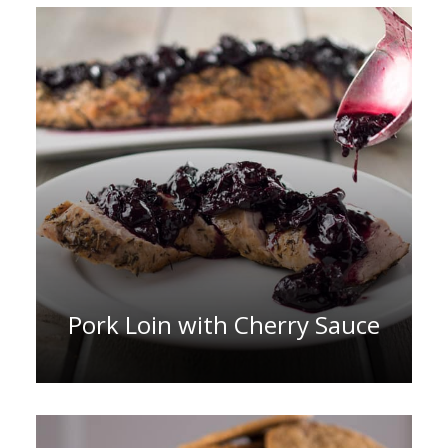
Pork Loin with Cherry Sauce