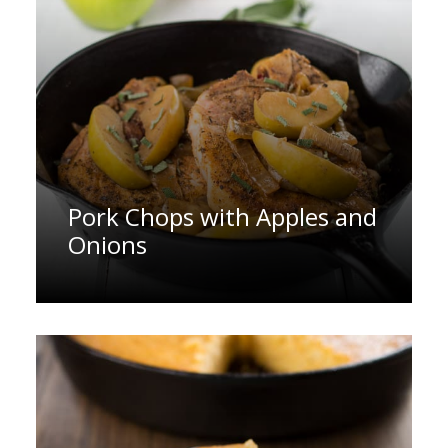
Pork Chops with Apples and
Onions