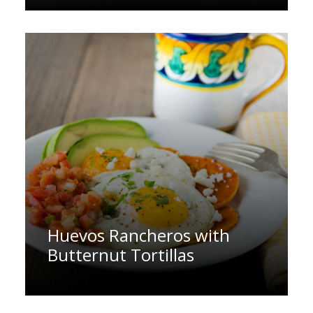
Huevos Rancheros with
Butternut Tortillas