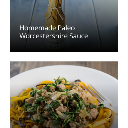
Homemade Paleo
Worcestershire Sauce