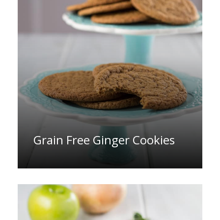
Grain Free Ginger Cookies