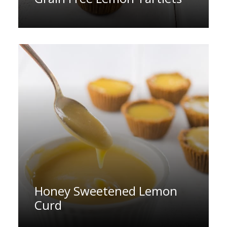
Honey Sweetened Lemon
Curd