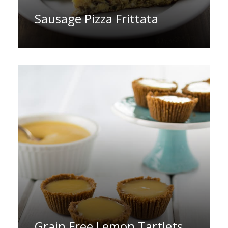
Sausage Pizza Frittata
Grain Free Lemon Tartlets