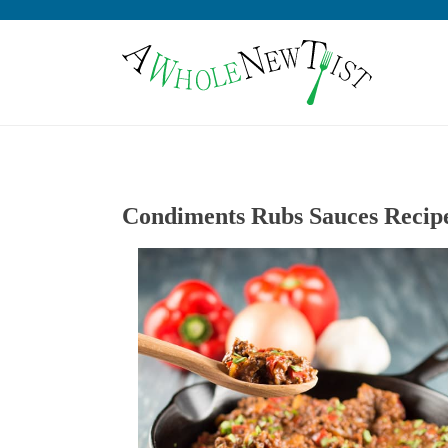
Condiments Rubs Sauces Recip