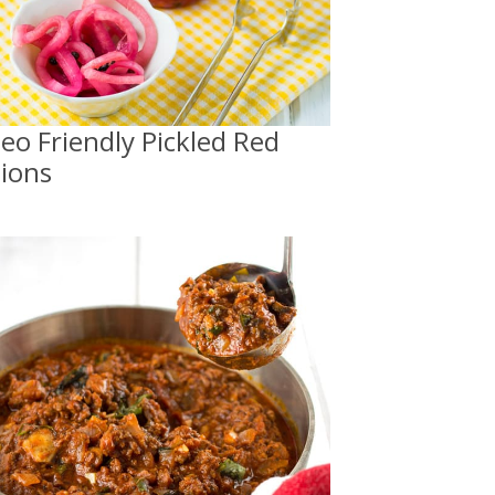
leo Friendly Pickled Red
ions