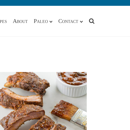
pes
About
Paleo
Contact