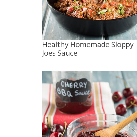
Healthy Homemade Sloppy
Joes Sauce