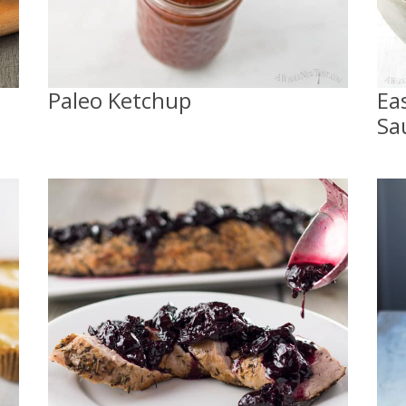
Paleo Ketchup
Ea
Sa