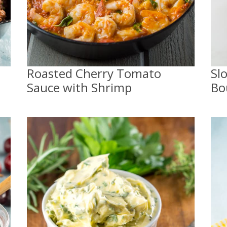
Roasted Cherry Tomato
Sl
Sauce with Shrimp
Bo