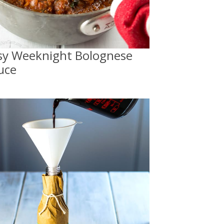
sy Weeknight Bolognese
uce