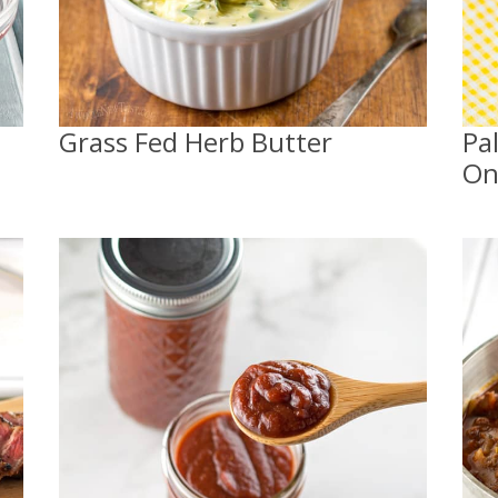
Grass Fed Herb Butter
Pa
On