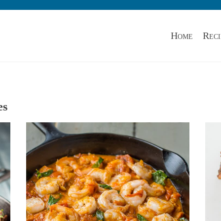
Home
Reci
es