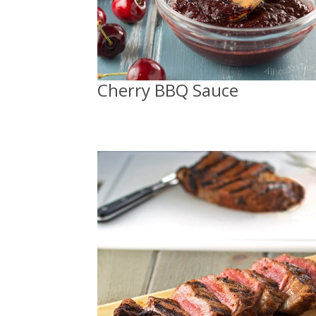
Cherry BBQ Sauce