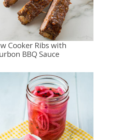
ow Cooker Ribs with
urbon BBQ Sauce