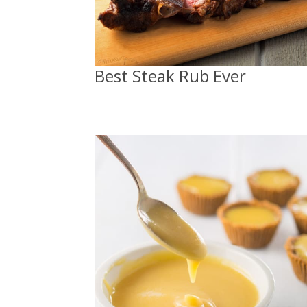
Best Steak Rub Ever